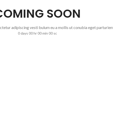
COMING SOON
 ctetur adipiscing vesti bulum eu a mollis ut conubia eget parturien
0
days
00
hr
00
min
00
sc