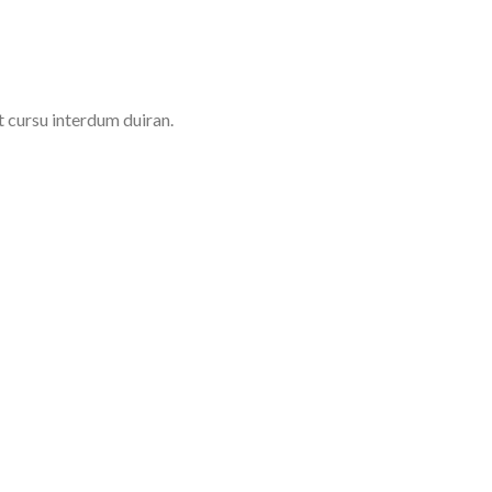
t cursu interdum duiran.