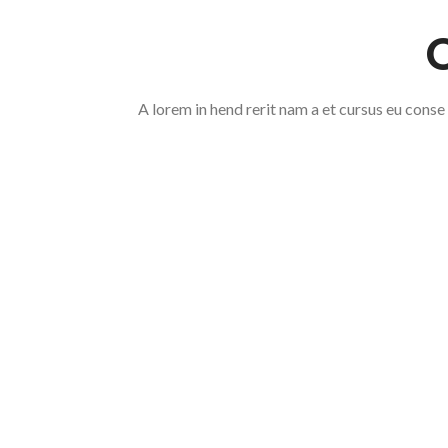
A lorem in hend rerit nam a et cursus eu conse