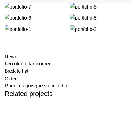
Newer
Leo uteu ullamcorper
Back to list
Older
Rhoncus quisque sollicitudin
Related projects
Furniture
Netus eu mollis hac dignis