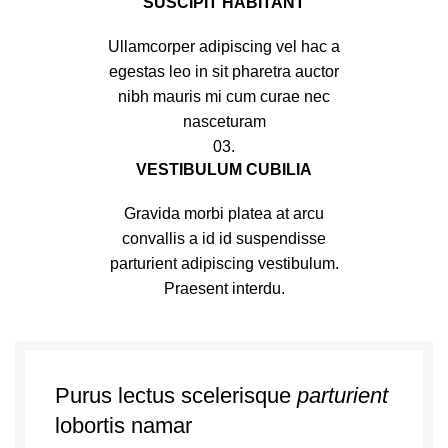
SUSCIPIT HABITANT
Ullamcorper adipiscing vel hac a
egestas leo in sit pharetra auctor
nibh mauris mi cum curae nec
nasceturam
03.
VESTIBULUM CUBILIA
Gravida morbi platea at arcu
convallis a id id suspendisse
parturient adipiscing vestibulum.
Praesent interdu.
Purus lectus scelerisque
parturient
lobortis namar