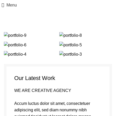
Menu
Portfolio
Our Latest Work
WE ARE CREATIVE AGENCY
Accum luctus dolor sit amet, consectetuer
adipiscing elit, sed diam nonummy nibh