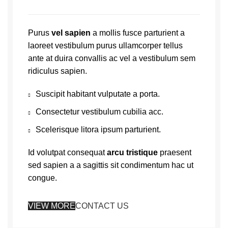
Purus
vel sapien
a mollis fusce parturient a
laoreet vestibulum purus ullamcorper tellus
ante at duira convallis ac vel a vestibulum sem
ridiculus sapien.
Suscipit habitant vulputate a porta.
Consectetur vestibulum cubilia acc.
Scelerisque litora ipsum parturient.
Id volutpat consequat
arcu tristique
praesent
sed sapien a a sagittis sit condimentum hac ut
congue.
VIEW MORE
CONTACT US