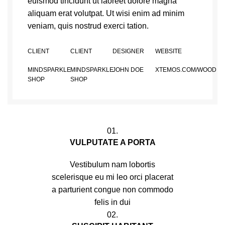
euismod tincidunt ut laoreet dolore magna
aliquam erat volutpat. Ut wisi enim ad minim
veniam, quis nostrud exerci tation.
CLIENT
CLIENT
DESIGNER
WEBSITE
MINDSPARKLE
MINDSPARKLE
JOHN DOE
XTEMOS.COM/WOOD
SHOP
SHOP
01.
VULPUTATE A PORTA
Vestibulum nam lobortis
scelerisque eu mi leo orci placerat
a parturient congue non commodo
felis in dui
02.