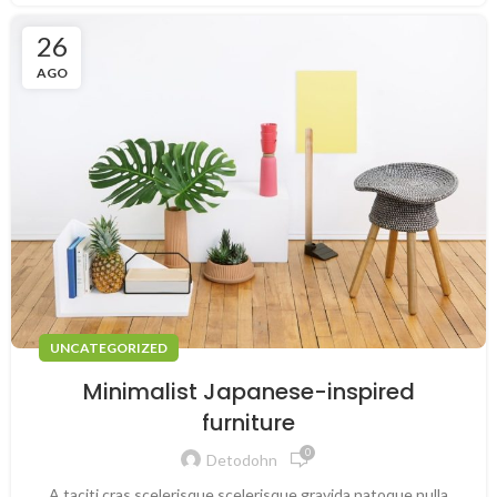
26
AGO
UNCATEGORIZED
Minimalist Japanese-inspired
furniture
0
Detodohn
A taciti cras scelerisque scelerisque gravida natoque nulla