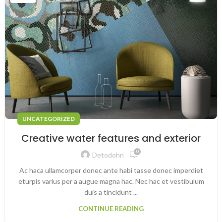
UNCATEGORIZED
Creative water features and exterior
0
Detodohn
Ac haca ullamcorper donec ante habi tasse donec imperdiet
eturpis varius per a augue magna hac. Nec hac et vestibulum
duis a tincidunt ...
CONTINUE READING