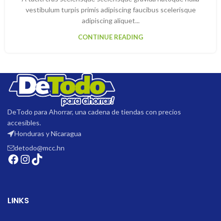
vestibulum turpis primis adipiscing faucibus scelerisque
adipiscing aliquet...
CONTINUE READING
DeTodo para Ahorrar, una cadena de tiendas con precios
accesibles.
Honduras y Nicaragua
detodo@mcc.hn
LINKS