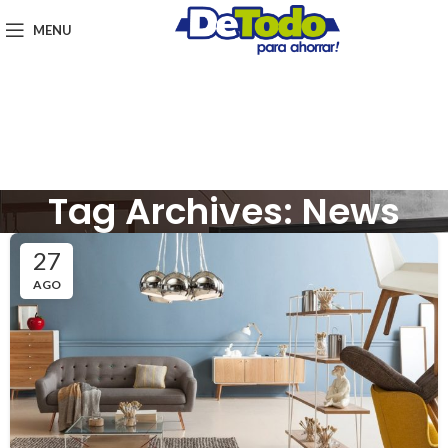
MENU
Tag Archives: News
27
AGO