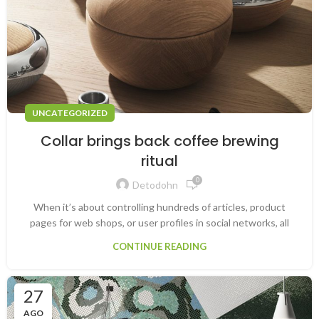
UNCATEGORIZED
Collar brings back coffee brewing
ritual
0
Detodohn
When it’s about controlling hundreds of articles, product
pages for web shops, or user profiles in social networks, all
CONTINUE READING
27
AGO