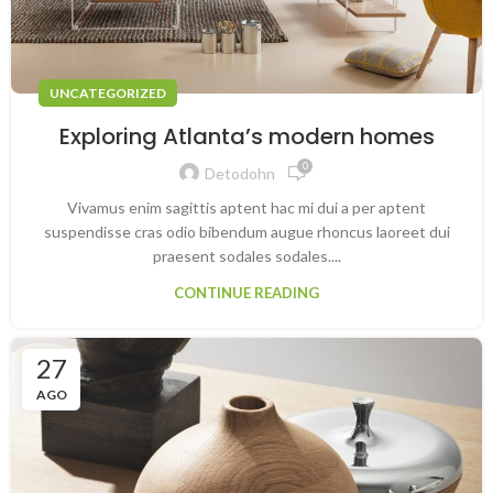
UNCATEGORIZED
Exploring Atlanta’s modern homes
0
Detodohn
Vivamus enim sagittis aptent hac mi dui a per aptent
suspendisse cras odio bibendum augue rhoncus laoreet dui
praesent sodales sodales....
CONTINUE READING
27
AGO